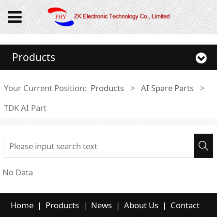
Products
Your Current Position:
Products
>
AI Spare Parts
>
TDK AI Part
No Data
Home
|
Products
|
News
|
About Us
|
Contact