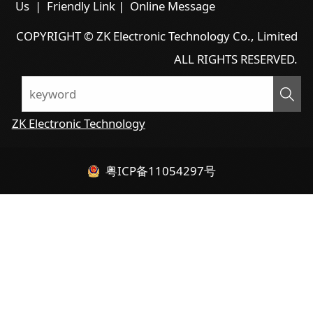
Us
|
Friendly Link
|
Online Message
COPYRIGHT © ZK Electronic Technology Co., Limited
ALL RIGHTS RESERVED.
ZK Electronic Technology
粤ICP备11054297号